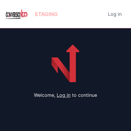
STAGING
Log in
Welcome,
Log in
to continue